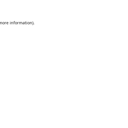
 more information).