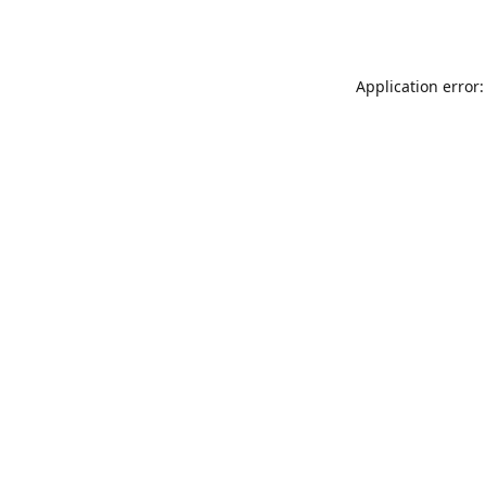
Application error: