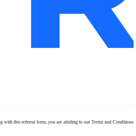
g with this referral form, you are abiding to our
Terms and Conditions