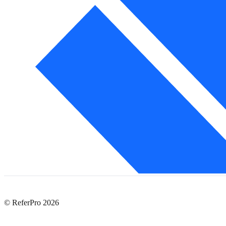
© ReferPro
2026