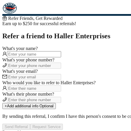
Refer Friends, Get Rewarded
Earn up to $250 for successful referrals!
Refer a friend to Haller Enterprises
What's your name?
What's your phone number?
What's your email?
Who would you like to refer
to
Haller Enterprises
?
What's their phone number?
+
Add additional info
Optional
By sending this referral, I confirm I have this person's consent to be c
Send Referral
Request Service