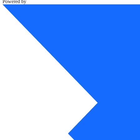
Powered by