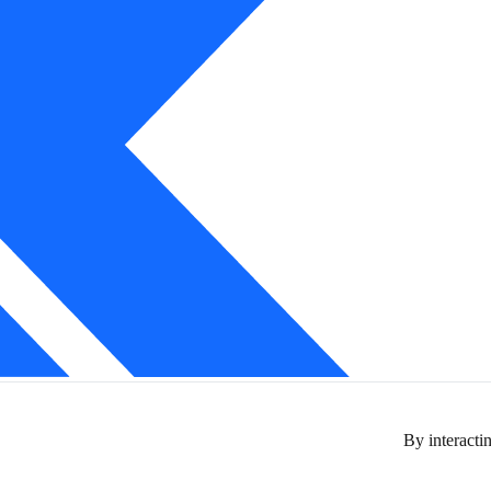
By interactin