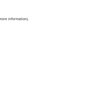
 more information).