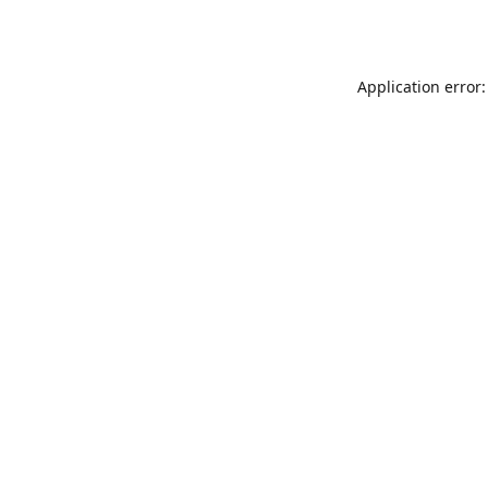
Application error: