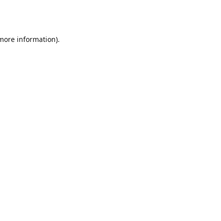
 more information).