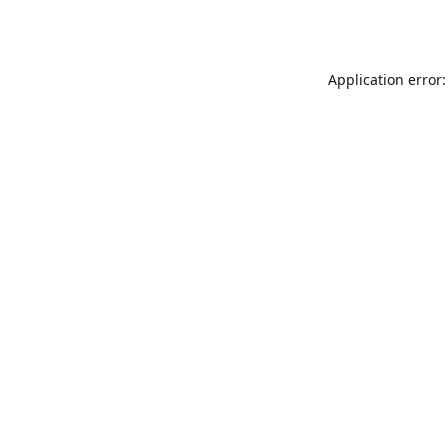
Application error: